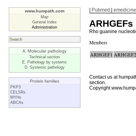
|
Pubmed
|
emedicine
www.humpath.com
Map
ARHGEFs
General Index
Administration
Rho guanine nucleoti
Members
A. Molecular pathology
ARHGEF1
ARHGEF
Technical section
E. Pathology by systems
D. Systemic pathology
Contact us at humpath
Protein families
section.
PKP3
Copyright www.hump
CELSRs
MYHs
ABCAs