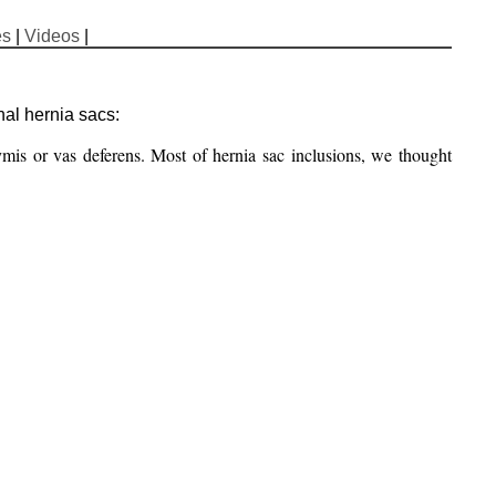
es
|
Videos
|
nal hernia sacs:
mis or vas deferens. Most of hernia sac inclusions, we thought