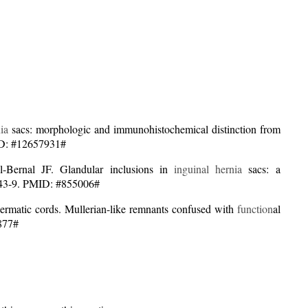
ia
sacs: morphologic and immunohistochemical distinction from
ID: #12657931#
ernal JF. Glandular inclusions in
inguinal hernia
sacs: a
:1043-9. PMID: #855006#
permatic cords. Mullerian-like remnants confused with
function
al
1877#