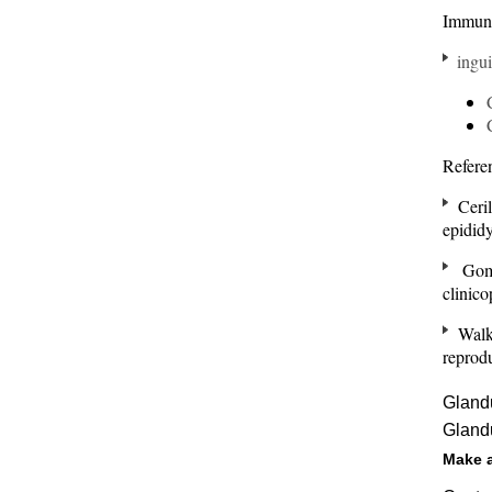
Immun
ingui
Refere
Ceril
epidid
Gome
clinic
Walke
reprod
Glandu
Glandu
Make 