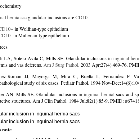
ochemistry
nal hernia
sac glandular inclusions are
CD10
-
CD10
+ in Wolffian-type epithelium
CD10
- in Mullerian-type epithelium
nces
li LA, Sotelo-Avila C, Mills SE. Glandular inclusions in
inguinal hern
ymis and vas deferens.
Am J Surg Pathol
. 2003 Apr;27(4):469-76. PM
z-Roman JJ, Mayorga M, Mira C, Buelta L, Fernandez F, Val-B
opathological study of six cases. Pediatr Pathol. 1994 Nov-Dec;14(6)
r AN, Mills SE. Glandular inclusions in
inguinal hernia
l sacs and s
uctive structures. Am J Clin Pathol. 1984 Jul;82(1):85-9. PMID: #674
lar inclusion in inguinal hernia sacs
lar inclusion in inguinal hernia sacs
a note