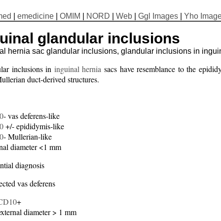
med
|
emedicine
|
OMIM
|
NORD
|
Web
|
Ggl Images
|
Yho Imag
uinal glandular inclusions
al hernia sac glandular inclusions, glandular inclusions in ingui
lar inclusions in
inguinal hernia
sacs have resemblance to the epididy
llerian duct-derived structures.
0
- vas deferens-like
0
+/- epididymis-like
0
- Mullerian-like
nal diameter <1 mm
ntial diagnosis
ected vas deferens
CD10
+
external diameter > 1 mm