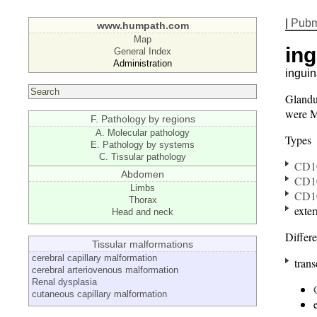
|
Pub
www.humpath.com
Map
ing
General Index
Administration
inguin
Glandu
were Mu
F. Pathology by regions
A. Molecular pathology
Types
E. Pathology by systems
C. Tissular pathology
CD1
Abdomen
CD1
Limbs
CD1
Thorax
exter
Head and neck
Differe
Tissular malformations
cerebral capillary malformation
trans
cerebral arteriovenous malformation
Renal dysplasia
cutaneous capillary malformation