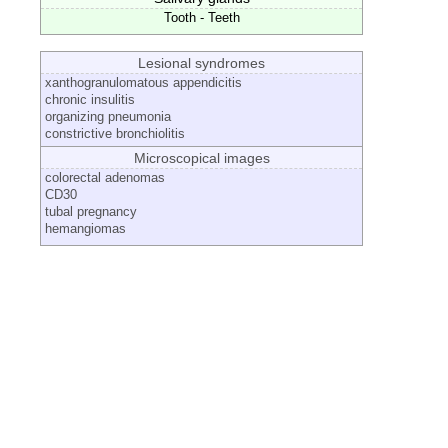
Tooth - Teeth
Lesional syndromes
xanthogranulomatous appendicitis
chronic insulitis
organizing pneumonia
constrictive bronchiolitis
Microscopical images
colorectal adenomas
CD30
tubal pregnancy
hemangiomas