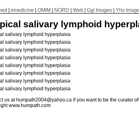
med
|
emedicine
|
OMIM
|
NORD
|
Web
|
Ggl Images
|
Yho Imag
pical salivary lymphoid hyperpl
al salivary lymphoid hyperplasia
al salivary lymphoid hyperplasia
al salivary lymphoid hyperplasia
al salivary lymphoid hyperplasia
al salivary lymphoid hyperplasia
al salivary lymphoid hyperplasia
al salivary lymphoid hyperplasia
al salivary lymphoid hyperplasia
t us at humpath2004@yahoo.ca if you want to be the curator of t
ight www.humpath.com