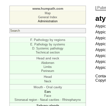
|
Pub
www.humpath.com
Map
aty
General Index
Administration
Atypic
Atypic
Atypic
F. Pathology by regions
Atypic
E. Pathology by systems
D. Systemic pathology
Atypic
Technical section
Atypic
Head and neck
Atypic
Abdomen
Limbs
Atypic
Perineum
Contac
Head
Copyr
Neck
Mouth - Oral cavity
Ears
Face
Sinonasal region - Nasal cavities - Rhinopharynx
Salivary glands