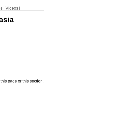
es
|
Videos
|
asia
his page or this section.