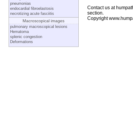
pneumonias
Contact us at humpath
endocardial fibroelastosis
section.
necrotizing acute fasciitis
Copyright www.hump
Macroscopical images
pulmonary macroscopical lesions
Hematoma
splenic congestion
Deformations