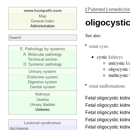
|
Pubmed
|
emedicine
www.humpath.com
Map
oligocysti
General Index
Administration
See also
renal cysts
E. Pathology by systems
A. Molecular pathology
cystic
kidneys
Technical section
unicystic
ki
D. Systemic pathology
oligocystic
Urinary system
multicystic
Endocrine system
Digestive system
renal malformations
Genital system
Kidneys
Fetal oligocystic kid
Urethra
Urinary bladder
Fetal oligocystic kid
Ureteres
Fetal oligocystic kid
Fetal oligocystic kid
Lesional syndromes
Fetal oligocystic kid
ductopenia