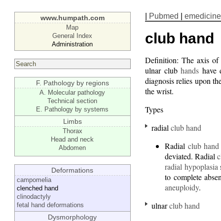
|
Pubmed
|
emedicine
www.humpath.com
Map
club hand
General Index
Administration
Definition: The axis of
ulnar club
hands
have di
diagnosis relies upon th
F. Pathology by regions
the wrist.
A. Molecular pathology
Technical section
Types
E. Pathology by systems
Limbs
radial
club hand
Thorax
Head and neck
Radial
club hand
Abdomen
deviated. Radial
c
radial hypoplasia
Deformations
to complete abse
campomelia
aneuploidy
.
clenched hand
clinodactyly
ulnar
club hand
fetal hand deformations
Dysmorphology