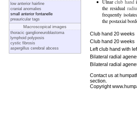
Ulnar
club hand
i
low anterior hairline
the residual
radiu
cranial anomalies
frequently isolat
small anterior fontanelle
preauricular tags
the postaxial bord
Macroscopical images
thoracic ganglioneuroblastoma
Club hand 20 weeks
lymphoid polyposis
Club hand 20 weeks
cystic fibrosis
aspergillus cerebral abcess
Left club hand with l
Bilateral radial agen
Bilateral radial agen
Contact us at humpath
section.
Copyright www.hump