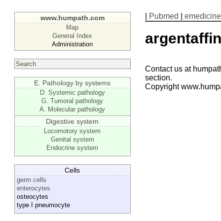
|
Pubmed
|
emedicine
www.humpath.com
Map
argentaffin
General Index
Administration
Contact us at humpath
section.
E. Pathology by systems
Copyright www.hump
D. Systemic pathology
G. Tumoral pathology
A. Molecular pathology
Digestive system
Locomotory system
Genital system
Endocrine system
Cells
germ cells
enterocytes
osteocytes
type I pneumocyte