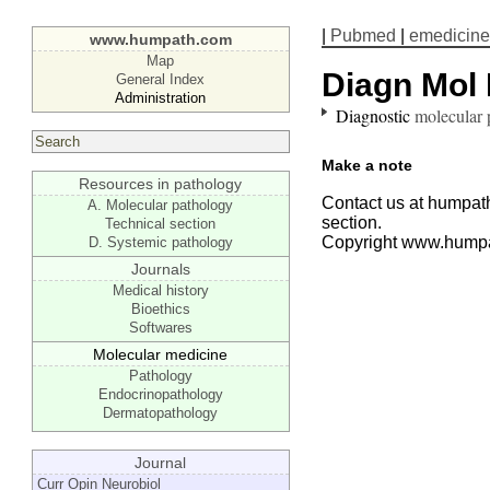
|
Pubmed
|
emedicine
www.humpath.com
Map
Diagn Mol 
General Index
Administration
Diagnostic
molecular 
Make a note
Resources in pathology
Contact us at humpath
A. Molecular pathology
section.
Technical section
Copyright www.hump
D. Systemic pathology
Journals
Medical history
Bioethics
Softwares
Molecular medicine
Pathology
Endocrinopathology
Dermatopathology
Journal
Curr Opin Neurobiol