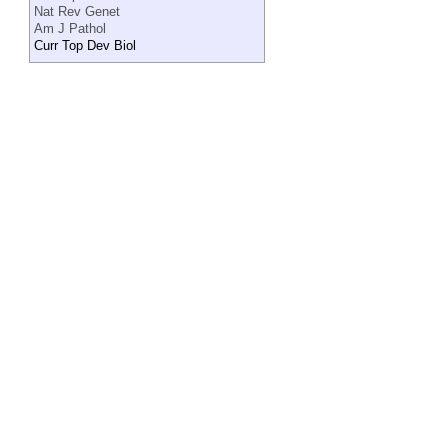
Nat Rev Genet
Am J Pathol
Curr Top Dev Biol