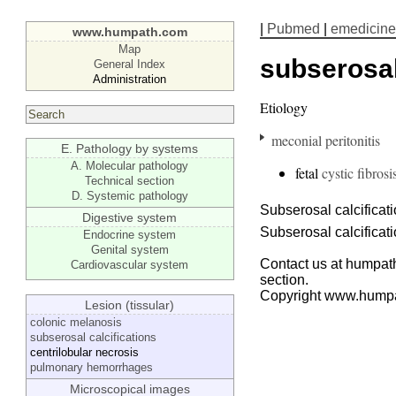
|
Pubmed
|
emedicine
www.humpath.com
Map
subserosal
General Index
Administration
Etiology
meconial peritonitis
E. Pathology by systems
A. Molecular pathology
fetal
cystic fibrosi
Technical section
D. Systemic pathology
Subserosal calcificat
Digestive system
Subserosal calcificat
Endocrine system
Genital system
Contact us at humpath
Cardiovascular system
section.
Copyright www.hump
Lesion (tissular)
colonic melanosis
subserosal calcifications
centrilobular necrosis
pulmonary hemorrhages
Microscopical images