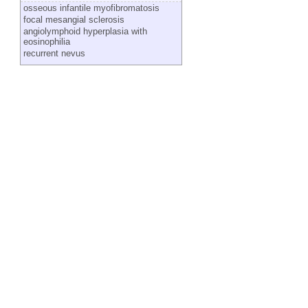
osseous infantile myofibromatosis
focal mesangial sclerosis
angiolymphoid hyperplasia with
eosinophilia
recurrent nevus