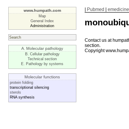
|
Pubmed
|
emedicine
www.humpath.com
Map
monoubiqui
General Index
Administration
Contact us at humpath
section.
A. Molecular pathology
Copyright www.hump
B. Cellular pathology
Technical section
E. Pathology by systems
Molecular functions
protein folding
transcriptional silencing
sterols
RNA synthesis