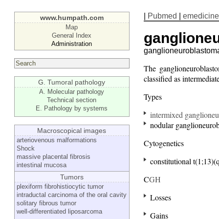
|
Pubmed
|
emedicine
www.humpath.com
Map
ganglione
General Index
Administration
ganglioneuroblastom
The ganglioneuroblasto
classified as intermedi
G. Tumoral pathology
A. Molecular pathology
Types
Technical section
E. Pathology by systems
intermixed ganglione
nodular ganglioneuro
Macroscopical images
arteriovenous malformations
Cytogenetics
Shock
massive placental fibrosis
constitutional t(1;13)(
intestinal mucosa
Tumors
C
GH
plexiform fibrohistiocytic tumor
intraductal carcinoma of the oral cavity
Losses
solitary fibrous tumor
well-differentiated liposarcoma
Gains