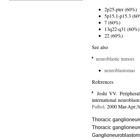
2p25-pter (60%)
5p15.1-p15.3 (60
7 (60%)
13q22-q31 (60%)
22 (60%)
See also
neuroblastic tumors
neuroblastomas
References
Joshi VV. Periphera
international neuroblas
Pathol
. 2000 Mar-Apr;
Thoracic ganglioneu
Thoracic ganglioneu
Ganglioneuroblastom