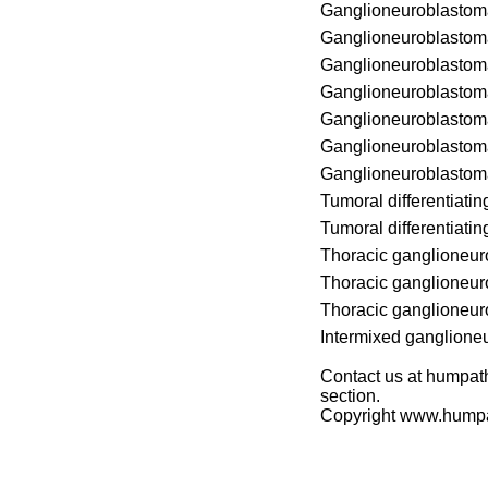
Ganglioneuroblastom
Ganglioneuroblastom
Ganglioneuroblastom
Ganglioneuroblastom
Ganglioneuroblastom
Ganglioneuroblastom
Ganglioneuroblastom
Tumoral differentiati
Tumoral differentiati
Thoracic ganglioneu
Thoracic ganglioneu
Thoracic ganglioneu
Intermixed ganglione
Contact us at humpath
section.
Copyright www.hump