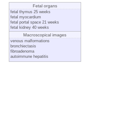
Fetal organs
fetal thymus 25 weeks
fetal myocardium
fetal portal space 21 weeks
fetal kidney 40 weeks
Macroscopical images
venous malformations
bronchiectasis
fibroadenoma
autoimmune hepatitis