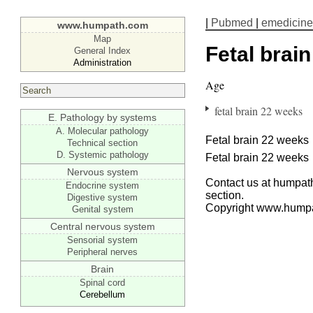
|
Pubmed
|
emedicine
www.humpath.com
Map
Fetal brain
General Index
Administration
Age
fetal brain 22 weeks
E. Pathology by systems
A. Molecular pathology
Fetal brain 22 weeks
Technical section
D. Systemic pathology
Fetal brain 22 weeks
Nervous system
Contact us at humpath
Endocrine system
section.
Digestive system
Copyright www.hump
Genital system
Central nervous system
Sensorial system
Peripheral nerves
Brain
Spinal cord
Cerebellum