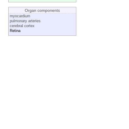
Organ components
myocardium
pulmonary arteries
cerebral cortex
Retina