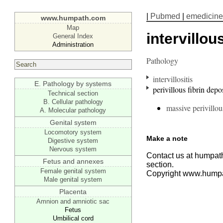
|
Pubmed
|
emedicine
www.humpath.com
Map
intervillo
General Index
Administration
Pathology
intervillositis
E. Pathology by systems
perivillous fibrin depo
Technical section
B. Cellular pathology
massive perivillou
A. Molecular pathology
Genital system
Locomotory system
Make a note
Digestive system
Nervous system
Contact us at humpath
Fetus and annexes
section.
Female genital system
Copyright www.hump
Male genital system
Placenta
Amnion and amniotic sac
Fetus
Umbilical cord