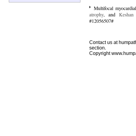
Multifocal myocardial 
atrophy
, and
Keshan 
#12056507#
Contact us at humpath
section.
Copyright www.hump