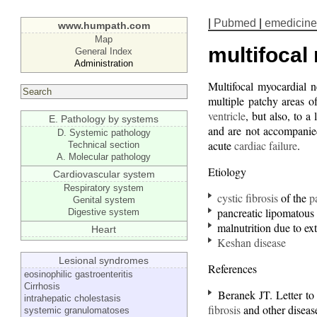
|
Pubmed
|
emedicine
www.humpath.com
Map
multifocal
General Index
Administration
Multifocal myocardial 
multiple patchy areas o
ventricle
, but also, to a 
E. Pathology by systems
and are not accompanied
D. Systemic pathology
acute
cardiac failure
.
Technical section
A. Molecular pathology
Etiology
Cardiovascular system
Respiratory system
cystic fibrosis
of the
p
Genital system
pancreatic lipomatous 
Digestive system
malnutrition due to ext
Heart
Keshan disease
Lesional syndromes
References
eosinophilic gastroenteritis
Cirrhosis
Beranek JT. Letter to 
intrahepatic cholestasis
fibrosis
and other disea
systemic granulomatoses