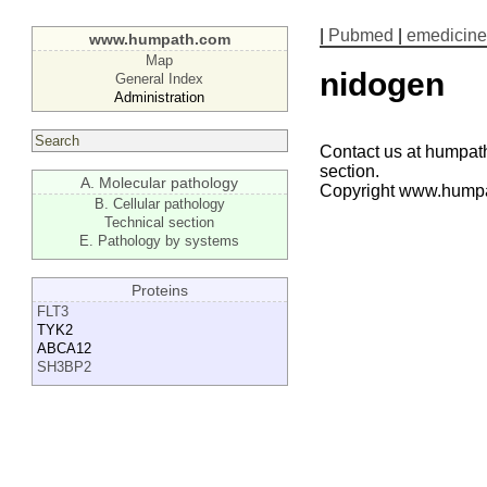
|
Pubmed
|
emedicine
www.humpath.com
Map
nidogen
General Index
Administration
Contact us at humpath
section.
A. Molecular pathology
Copyright www.hump
B. Cellular pathology
Technical section
E. Pathology by systems
Proteins
FLT3
TYK2
ABCA12
SH3BP2