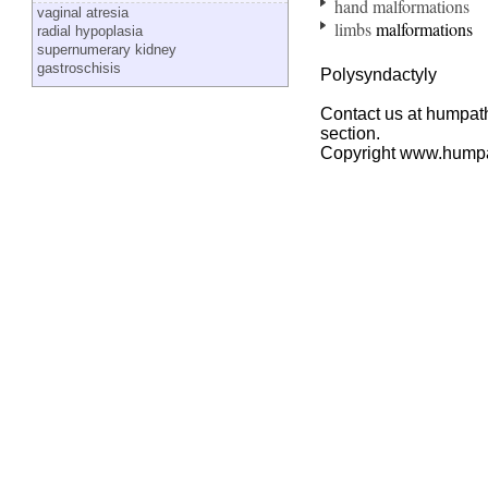
hand malformations
vaginal atresia
limbs
malformations
radial hypoplasia
supernumerary kidney
gastroschisis
Polysyndactyly
Contact us at humpath
section.
Copyright www.hump