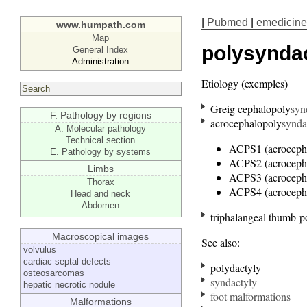
|
Pubmed
|
emedicine
www.humpath.com
Map
polysynda
General Index
Administration
Etiology (exemples)
Greig cephalopoly
syn
F. Pathology by regions
acrocephalopoly
synda
A. Molecular pathology
Technical section
ACPS1 (acroceph
E. Pathology by systems
ACPS2 (acroceph
Limbs
ACPS3 (acroceph
Thorax
ACPS4 (acroceph
Head and neck
Abdomen
triphalangeal thumb-p
Macroscopical images
See also:
volvulus
cardiac septal defects
polydactyly
osteosarcomas
syndactyly
hepatic necrotic nodule
foot malformations
Malformations