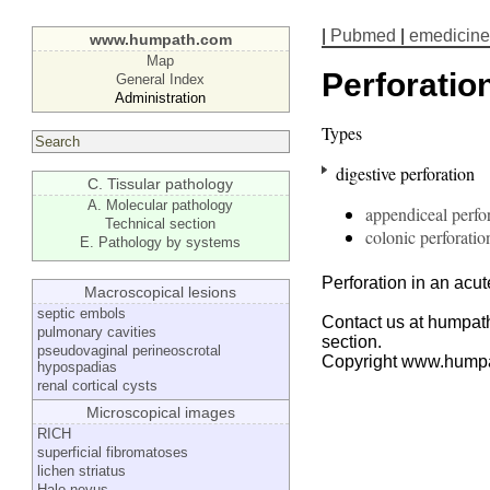
|
Pubmed
|
emedicine
www.humpath.com
Map
Perforatio
General Index
Administration
Types
digestive perforation
C. Tissular pathology
A. Molecular pathology
appendiceal perfo
Technical section
colonic perforatio
E. Pathology by systems
Perforation in an acut
Macroscopical lesions
septic embols
Contact us at humpath
pulmonary cavities
section.
pseudovaginal perineoscrotal
Copyright www.hump
hypospadias
renal cortical cysts
Microscopical images
RICH
superficial fibromatoses
lichen striatus
Halo nevus