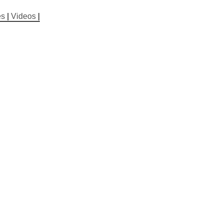
es
|
Videos
|