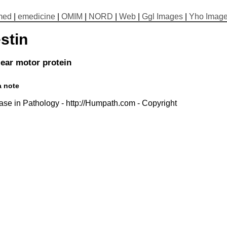
med
|
emedicine
|
OMIM
|
NORD
|
Web
|
Ggl Images
|
Yho Imag
stin
ear motor protein
a note
se in Pathology - http://Humpath.com - Copyright