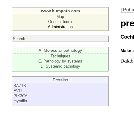
|
Pub
www.humpath.com
Map
pre
General Index
Administration
Cochl
A. Molecular pathology
Make 
Techniques
Databa
E. Pathology by systems
D. Systemic pathology
Proteins
BAZ1B
EVI1
PIK3CA
myotilin