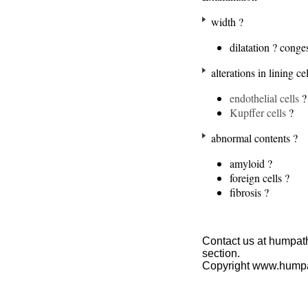
width ?
dilatation ? conge
alterations in lining cel
endothelial cells
?
Kupffer cells
?
abnormal contents ?
amyloid ?
foreign cells ?
fibrosis ?
Contact us at humpath
section.
Copyright www.hump