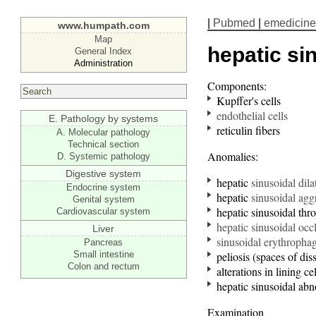
|
Pubmed
|
emedicine
www.humpath.com
Map
hepatic si
General Index
Administration
Components:
Kupffer's cells
endothelial cells
E. Pathology by systems
reticulin fibers
A. Molecular pathology
Technical section
Anomalies:
D. Systemic pathology
Digestive system
hepatic
sinusoidal dila
Endocrine system
hepatic
sinusoidal aggr
Genital system
hepatic sinusoidal thr
Cardiovascular system
hepatic sinusoidal occ
Liver
sinusoidal
erythro
phag
Pancreas
Small intestine
peliosis (spaces of dis
Colon and rectum
alterations in lining cel
hepatic sinusoidal abno
Examination