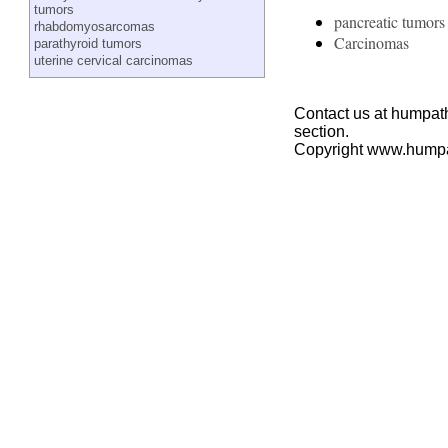
tumors
pancreatic tumors
rhabdomyosarcomas
Carcinomas
parathyroid tumors
uterine cervical carcinomas
Contact us at humpath
section.
Copyright www.hump