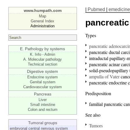
|
Pubmed
|
emedicine
www.humpath.com
Map
pancreati
General Index
Administration
Types
pancreatic adenocarc
E. Pathology by systems
pancreatic ductal car
K. Info - Admin
intraductal papillary
A. Molecular pathology
pancreatic acinar car
Technical section
solid-pseudopapillary
Digestive system
ampulla of Vater
canc
Endocrine system
pancreatic endocrine 
Genital system
Cardiovascular system
Predisposition
Pancreas
Liver
familial pancreatic ca
Small intestine
Colon and rectum
See also
Tumoral groups
Tumors
embryonal central nervous system