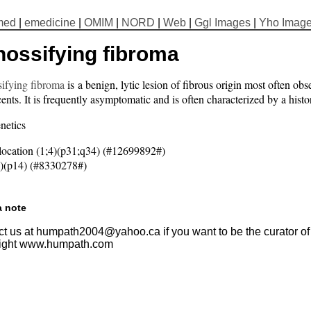
med
|
emedicine
|
OMIM
|
NORD
|
Web
|
Ggl Images
|
Yho Imag
nossifying fibroma
sifying fibroma
is a benign, lytic lesion of fibrous origin most often ob
ents. It is frequently asymptomatic and is often characterized by a hist
netics
location (1;4)(p31;q34) (#12699892#)
)(p14) (#8330278#)
a note
t us at humpath2004@yahoo.ca if you want to be the curator of t
ight www.humpath.com