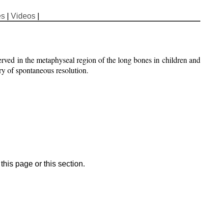
es
|
Videos
|
served in the metaphyseal region of the long bones in children and
ory of spontaneous resolution.
his page or this section.