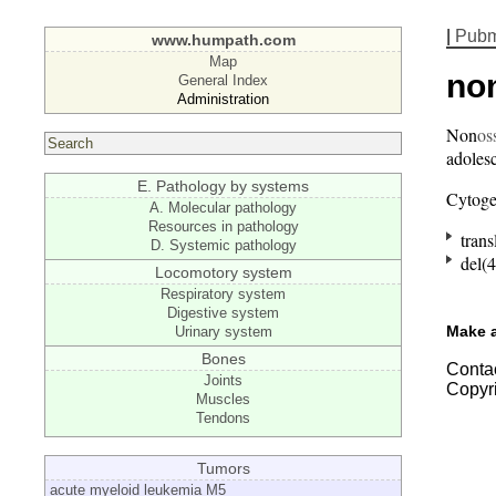
|
Pub
www.humpath.com
Map
no
General Index
Administration
Non
os
adolesc
E. Pathology by systems
Cytoge
A. Molecular pathology
Resources in pathology
trans
D. Systemic pathology
del(4
Locomotory system
Respiratory system
Digestive system
Make 
Urinary system
Bones
Contac
Joints
Copyr
Muscles
Tendons
Tumors
acute myeloid leukemia M5