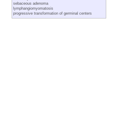
sebaceous adenoma
lymphangiomyomatosis
progressive transformation of germinal centers