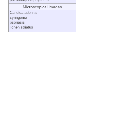
Microscopical images
Candida adenitis
syringoma
psoriasis
lichen striatus