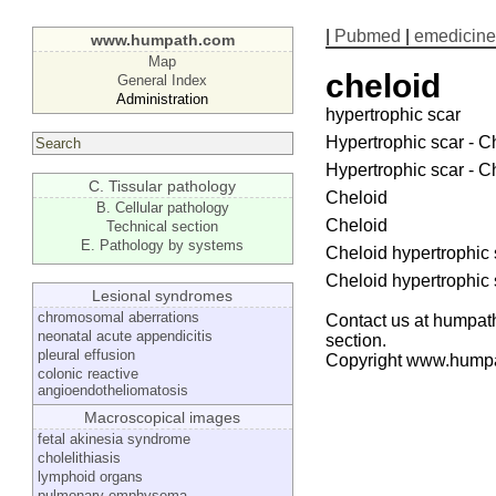
|
Pubmed
|
emedicine
www.humpath.com
Map
cheloid
General Index
Administration
hypertrophic scar
Hypertrophic scar - C
Hypertrophic scar - C
C. Tissular pathology
Cheloid
B. Cellular pathology
Cheloid
Technical section
E. Pathology by systems
Cheloid hypertrophic 
Cheloid hypertrophic 
Lesional syndromes
chromosomal aberrations
Contact us at humpath
neonatal acute appendicitis
section.
pleural effusion
Copyright www.hump
colonic reactive
angioendotheliomatosis
Macroscopical images
fetal akinesia syndrome
cholelithiasis
lymphoid organs
pulmonary emphysema