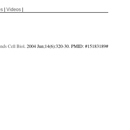
es
|
Videos
|
nds Cell Biol
. 2004 Jun;14(6):320-30. PMID: #15183189#