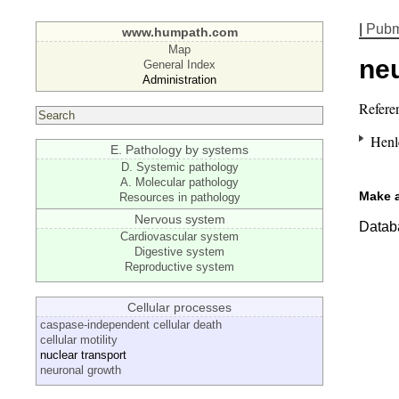
|
Pub
www.humpath.com
Map
ne
General Index
Administration
Refere
Henl
E. Pathology by systems
D. Systemic pathology
A. Molecular pathology
Make 
Resources in pathology
Nervous system
Databa
Cardiovascular system
Digestive system
Reproductive system
Cellular processes
caspase-independent cellular death
cellular motility
nuclear transport
neuronal growth