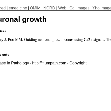
med
|
emedicine
|
OMIM
|
NORD
|
Web
|
Ggl Images
|
Yho Imag
uronal growth
nces
ey J, Poo MM. Guiding
neuronal growth
cones using Ca2+ signals.
Tre
a note
se in Pathology - http://Humpath.com - Copyright