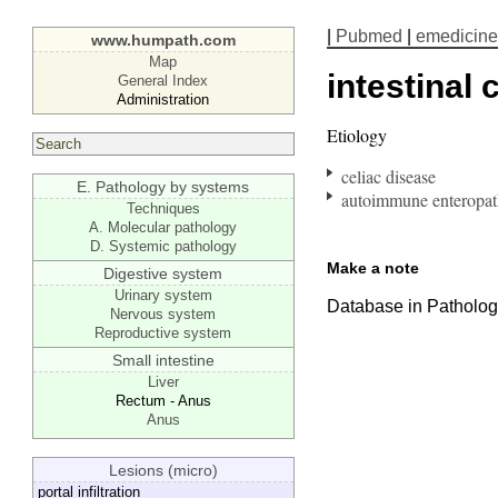
|
Pubmed
|
emedicine
www.humpath.com
Map
intestinal 
General Index
Administration
Etiology
celiac disease
E. Pathology by systems
autoimmune enteropa
Techniques
A. Molecular pathology
D. Systemic pathology
Make a note
Digestive system
Urinary system
Database in Pathology
Nervous system
Reproductive system
Small intestine
Liver
Rectum - Anus
Anus
Lesions (micro)
portal infiltration