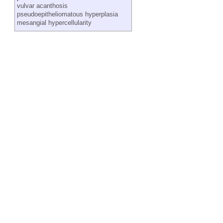
vulvar acanthosis
pseudoepitheliomatous hyperplasia
mesangial hypercellularity