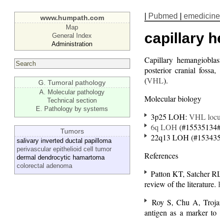
|
Pubmed
|
emedicine
www.humpath.com
Map
capillary
General Index
Administration
Capillary hemangiobl
posterior cranial fossa
(
VHL
).
G. Tumoral pathology
A. Molecular pathology
Molecular biology
Technical section
E. Pathology by systems
3p25 LOH:
VHL
loc
6q LOH
(#15535134#
Tumors
22q13 LOH (#153435
salivary inverted ductal papilloma
perivascular epithelioid cell tumor
References
dermal dendrocytic hamartoma
colorectal adenoma
Patton KT, Satcher RL 
review of the literature.
Roy S, Chu A, Troja
antigen as a marker to