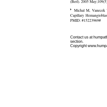
(Berl). 2005 May;109(
Michal M, Vanecek T
Capillary Hemangioblas
PMID: #15223969#
Contact us at humpath
section.
Copyright www.hump