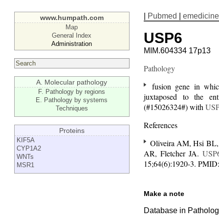
|
Pubmed
|
emedicine
www.humpath.com
Map
USP6
General Index
Administration
MIM.604334 17p13
Pathology
A. Molecular pathology
fusion gene in which
F. Pathology by regions
juxtaposed to the en
E. Pathology by systems
(#15026324#) with
US
Techniques
References
Proteins
KIF5A
Oliveira AM, Hsi BL,
CYP1A2
AR, Fletcher JA.
USP
WNTs
15;64(6):1920-3. PMID
MSR1
Make a note
Database in Pathology