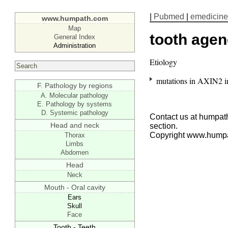
|
Pubmed
|
emedicine
www.humpath.com
Map
tooth agen
General Index
Administration
Etiology
mutations in AXIN2 in
F. Pathology by regions
A. Molecular pathology
E. Pathology by systems
D. Systemic pathology
Contact us at humpath
Head and neck
section.
Copyright www.hump
Thorax
Limbs
Abdomen
Head
Neck
Mouth - Oral cavity
Ears
Skull
Face
Tooth - Teeth