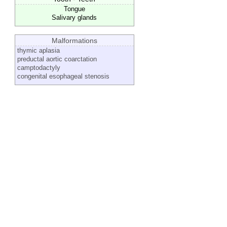
Tongue
Salivary glands
Malformations
thymic aplasia
preductal aortic coarctation
camptodactyly
congenital esophageal stenosis