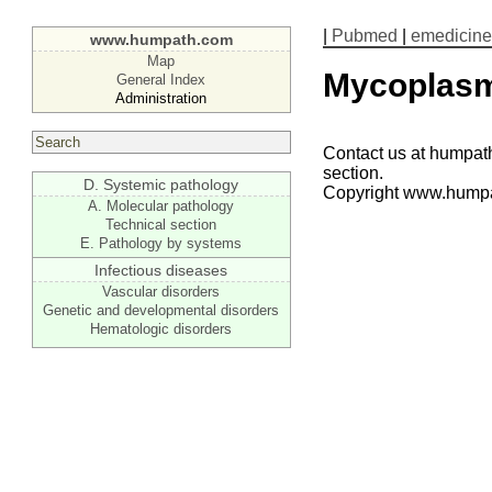
|
Pubmed
|
emedicine
www.humpath.com
Map
Mycoplas
General Index
Administration
Contact us at humpath
section.
D. Systemic pathology
Copyright www.hump
A. Molecular pathology
Technical section
E. Pathology by systems
Infectious diseases
Vascular disorders
Genetic and developmental disorders
Hematologic disorders