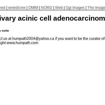
med
|
emedicine
|
OMIM
|
NORD
|
Web
|
Ggl Images
|
Yho Imag
ivary acinic cell adenocarcino
a note
t us at humpath2004@yahoo.ca if you want to be the curator of t
ight www.humpath.com