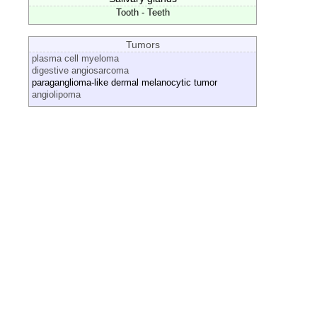
Tooth - Teeth
Tumors
plasma cell myeloma
digestive angiosarcoma
paraganglioma-like dermal melanocytic tumor
angiolipoma