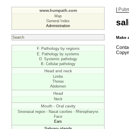
|
Pub
www.humpath.com
Map
sal
General Index
Administration
Make 
Contac
F. Pathology by regions
Copyr
E. Pathology by systems
D. Systemic pathology
B. Cellular pathology
Head and neck
Limbs
Thorax
Abdomen
Head
Neck
Mouth - Oral cavity
Sinonasal region - Nasal cavities - Rhinopharynx
Face
Ears
Salivary glands