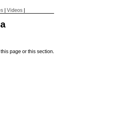
es
|
Videos
|
ma
his page or this section.