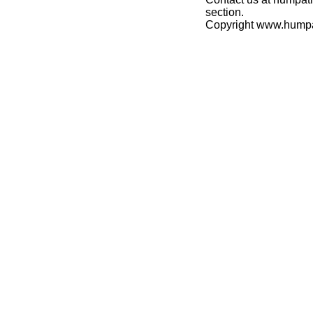
section.
Copyright www.hump