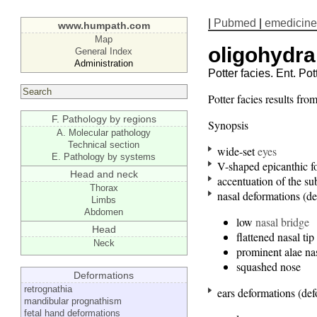
|
Pubmed
|
emedicine
www.humpath.com
Map
oligohydra
General Index
Administration
Potter facies. Ent. Pot
Potter facies results fr
F. Pathology by regions
Synopsis
A. Molecular pathology
Technical section
wide-set
eyes
E. Pathology by systems
V-shaped epicanthic f
Head and neck
accentuation of the su
Thorax
nasal deformations (d
Limbs
Abdomen
low
nasal bridge
Head
flattened nasal tip
Neck
prominent alae na
squashed nose
Deformations
retrognathia
ears deformations (de
mandibular prognathism
fetal hand deformations