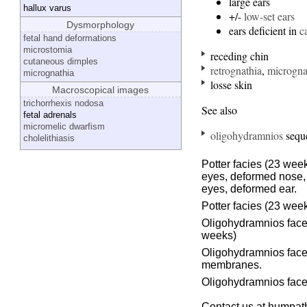
large ears
hallux varus
+/-
low-set ears
Dysmorphology
ears deficient in
c
fetal hand deformations
microstomia
receding chin
cutaneous dimples
retrognathia
,
microgna
micrognathia
losse skin
Macroscopical images
trichorrhexis nodosa
See also
fetal adrenals
micromelic dwarfism
oligohydramnios
seque
cholelithiasis
Potter facies (23 wee
eyes, deformed nose, 
eyes, deformed ear.
Potter facies (23 wee
Oligohydramnios face 
weeks)
Oligohydramnios face 
membranes.
Oligohydramnios face
Contact us at humpath