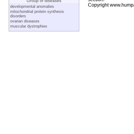
Group of diseases
Copyright www.hump
developmental anomalies
mitochondrial protein synthesis
disorders
ovarian diseases
muscular dystrophies