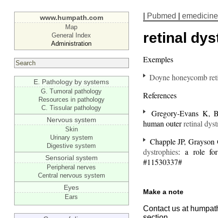
|
Pubmed
|
emedicine
www.humpath.com
Map
retinal dy
General Index
Administration
Exemples
Doyne honeycomb reti
E. Pathology by systems
G. Tumoral pathology
References
Resources in pathology
C. Tissular pathology
Gregory-Evans K, Bha
Nervous system
human outer
retinal dys
Skin
Urinary system
Chapple JP, Grayson 
Digestive system
dystrophies
: a role fo
Sensorial system
#11530337#
Peripheral nerves
Central nervous system
Eyes
Make a note
Ears
Contact us at humpath
section.