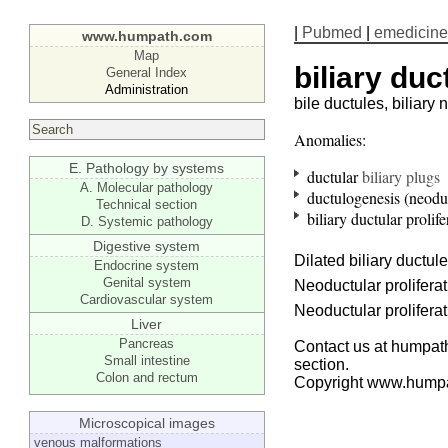
|
Pubmed
|
emedicine
www.humpath.com
Map
biliary duc
General Index
Administration
bile ductules, biliary
Anomalies:
E. Pathology by systems
ductular
biliary plugs
A. Molecular pathology
ductulogenesis (neodu
Technical section
biliary ductular prolife
D. Systemic pathology
Digestive system
Dilated biliary ductules
Endocrine system
Genital system
Neoductular prolifera
Cardiovascular system
Neoductular prolifera
Liver
Pancreas
Contact us at humpath
Small intestine
section.
Colon and rectum
Copyright www.hump
Microscopical images
venous malformations