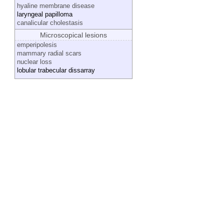
hyaline membrane disease
laryngeal papilloma
canalicular cholestasis
Microscopical lesions
emperipolesis
mammary radial scars
nuclear loss
lobular trabecular dissarray