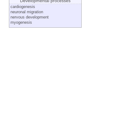
Developmental processes
cardiogenesis
neuronal migration
nervous development
myogenesis