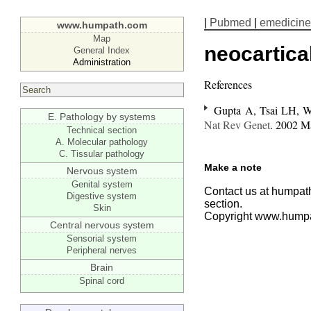
|
Pubmed
|
emedicine
www.humpath.com
Map
neocartica
General Index
Administration
References
Gupta A, Tsai LH, 
E. Pathology by systems
Nat Rev Genet
. 2002 M
Technical section
A. Molecular pathology
C. Tissular pathology
Make a note
Nervous system
Genital system
Contact us at humpath
Digestive system
section.
Skin
Copyright www.hump
Central nervous system
Sensorial system
Peripheral nerves
Brain
Spinal cord