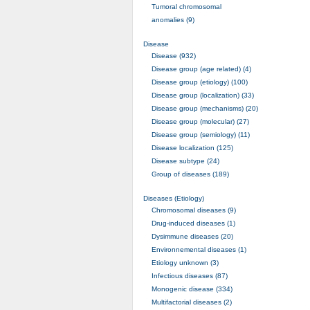
Tumoral chromosomal
anomalies (9)
Disease
Disease (932)
Disease group (age related) (4)
Disease group (etiology) (100)
Disease group (localization) (33)
Disease group (mechanisms) (20)
Disease group (molecular) (27)
Disease group (semiology) (11)
Disease localization (125)
Disease subtype (24)
Group of diseases (189)
Diseases (Etiology)
Chromosomal diseases (9)
Drug-induced diseases (1)
Dysimmune diseases (20)
Environnemental diseases (1)
Etiology unknown (3)
Infectious diseases (87)
Monogenic disease (334)
Multifactorial diseases (2)