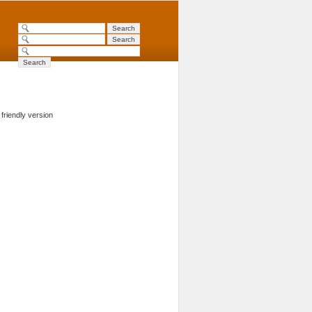
 friendly version