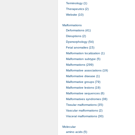
Terminology (1)
Therapeutics (2)
Website (10)
Malformations
Deformations (41)
Disruptions (2)
Dysmorphology (54)
Fetal anomalies (15)
Malformation localization (1)
Malformation subtype (5)
Malformations (299)
Malformative associations (19)
Malformative disease (1)
Malformative groups (79)
Malformative lesions (19)
Malformative sequences (6)
Malformatives syndromes (38)
Tissular malformations (35)
Vascular malformations (2)
Visceral malformations (30)
Molecular
amino acids (5)