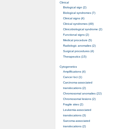
Clinical
Biological sign (2)
Biological syndromes (7)
Clinical signs (4)
Clinical syndromes (49)
Clinicobiological syndrome (2)
Functional signs (2)
Medical procedure (5)
Radiologic anomalies (2)
Surgical procedures (4)
Therapeutics (15)
Cytogenetics
Amplifications (4)
Cancer loci (1)
Carcinoma-associated
translocations (2)
Chromosomal anomalies (22)
Chromosomal lesions (2)
Fragile sites (2)
Leukemia-associated
translocations (3)
Sarcoma-associated
translocations (2)