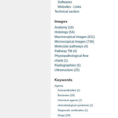
Softwares
Websites - Links
Technical section
Images
Anatomy (16)
Histology (54)
Macroscopical images (811)
Microscopical images (736)
Molecular pathways (4)
Pathway TM (4)
Physiopathological flow
charts (1)
Radiographies (5)
Ultrasructure (25)
Keywords
Agents
Autoantibodies (1)
Bacterias (18)
Chemical agents (7)
clinicobiological syndrome (1)
Diagnostic antibodies (1)
Drugs (29)