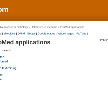
om
>
Resources in pathology
>
Databases in medicine
> PubMed applications
d
|
eMedicine
|
OMIM
|
Google
|
Google images
|
Yahoo images
|
YouTube
|
Printer
Med applications
 search
Med
ubmed
ed
text-mining
Bot
et