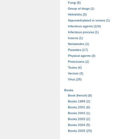
Fungi (9)
Group of drugs (1)
Helminths (3)
Hypomethylated in tumors (1)
Infectious agents (119)
Infectious process (1)
Insects (1)
Nematodes (1)
Parasites (17)
Physical agents (3)
Protozoans (1)
Toxins (4)
Vectors (3)
Virus (26)
Books
Book (french) (8)
Books 1999 (2)
Books 2001 (6)
Books 2002 (1)
Books 2003 (2)
Books 2004 (5)
Books 2005 (25)