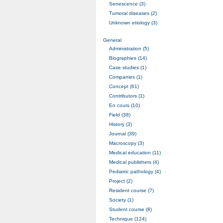
Senescence (3)
Tumoral diseases (2)
Unknown etiology (3)
General
Administration (5)
Biographies (14)
Case studies (1)
Companies (1)
Concept (61)
Contributors (1)
En cours (10)
Field (38)
History (3)
Journal (39)
Macroscopy (3)
Medical education (11)
Medical publishers (4)
Pediatric pathology (4)
Project (2)
Resident course (7)
Society (1)
Student course (8)
Technique (124)