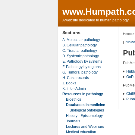
www.Humpath.c
A website dedicated to human pathology
Sections
Home
A. Molecular pathology
|
PubMe
B. Cellular pathology
C. Tissular pathology
Pub
D. Systemic pathology
E. Pathology by systems
PubMed
F. Pathology by regions
Hub
G. Tumoral pathology
Go
P
H. Case records
J. Books
PubM
K. Info - Admin
Chill
Resources in pathology
Pubn
Bioethics
Databases in medicine
Biological ontologies
History - Epistemology
Journals
Lectures and Webinars
Medical education