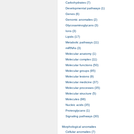
Carbohydrates (7)
Developmental pathways (1)
Genes (6)
Genomic anomalies (2)
Glycosaminoglycans (3)
Ions (3)
Lipids (17)
Metabolic pathways (11)
miRNAs (3)
Molecular anatomy (1)
Molecular complex (11)
Molecular functions (50)
Molecular groups (95)
Molecular lesions (9)
Molecular medicine (37)
Molecular processes (35)
Molecular structure (5)
Molecules (98)
Nucleic acids (35)
Proteoglycans (1)
Signaling pathways (30)
Morphological anomalies
Cellular anomalies (7)