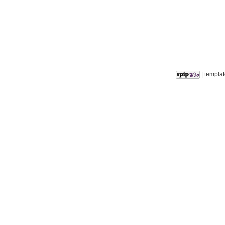
| templat