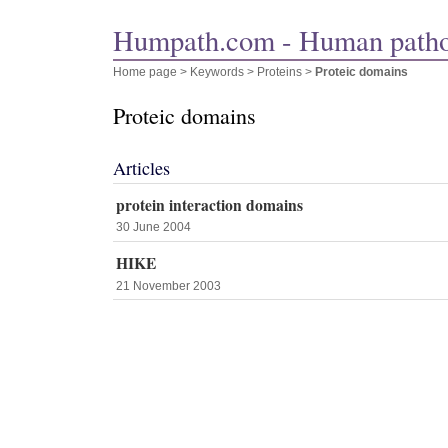
Humpath.com - Human path
Home page
> Keywords > Proteins >
Proteic domains
Proteic domains
Articles
protein interaction domains
30 June 2004
HIKE
21 November 2003